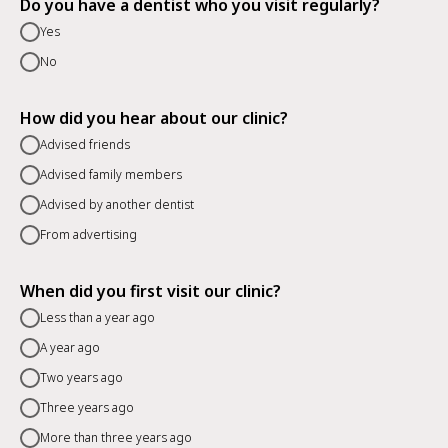
Do you have a dentist who you visit regularly?
Yes
No
How did you hear about our clinic?
Advised friends
Advised family members
Advised by another dentist
From advertising
When did you first visit our clinic?
Less than a year ago
A year ago
Two years ago
Three years ago
More than three years ago