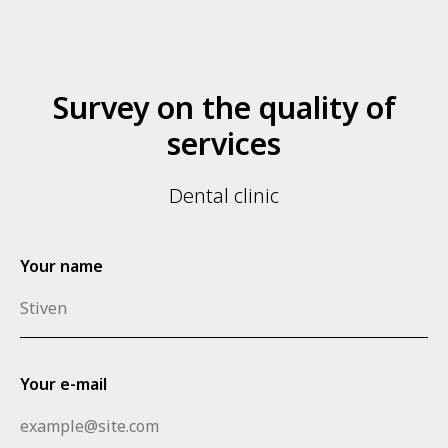
Survey on the quality of
services
Dental clinic
Your name
Your e-mail