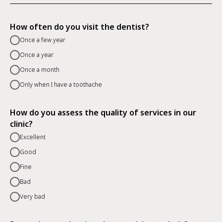
How often do you visit the dentist?
Once a few year
Once a year
Once a month
Only when I have a toothache
How do you assess the quality of services in our
clinic?
Excellent
Good
Fine
Bad
Very bad